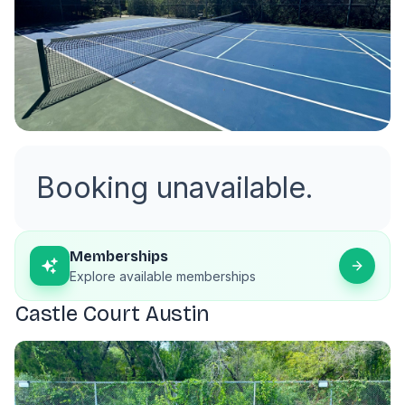
Booking unavailable.
Memberships
Explore available memberships
Castle Court Austin