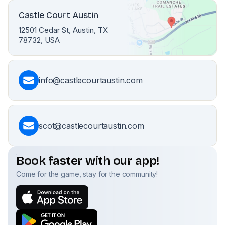
Castle Court Austin
12501 Cedar St, Austin, TX
78732, USA
info@castlecourtaustin.com
scot@castlecourtaustin.com
Book faster with our app!
Come for the game, stay for the community!