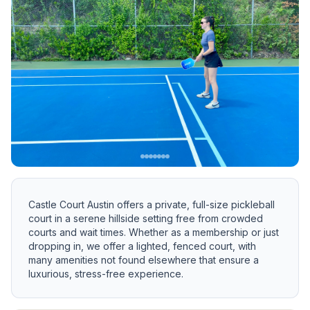
Previous slide
Next 
Castle Court Austin offers a private, full-size pickleball
court in a serene hillside setting free from crowded
courts and wait times. Whether as a membership or just
dropping in, we offer a lighted, fenced court, with
many amenities not found elsewhere that ensure a
luxurious, stress-free experience.