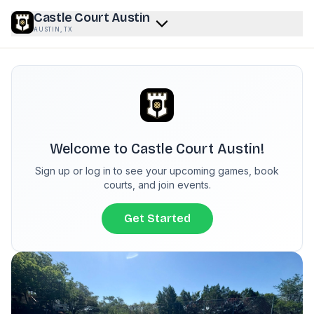
Castle Court Austin
AUSTIN, TX
Welcome to
Castle Court Austin
!
Sign up or log in to see your upcoming games, book
courts
, and join events.
Get Started