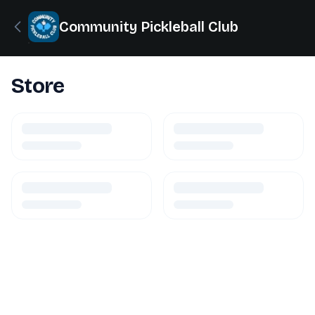
Community Pickleball Club
Store