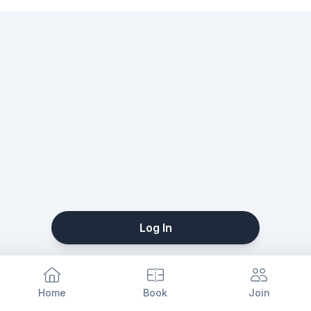
Log In
Home
Book
Join