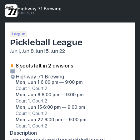
Highway 71 Brewing
AUSTIN, TX
League
Pickleball League
Jun 1, Jun 8, Jun 15, Jun 22
8
spot
s
left
in 2 divisions
Highway 71 Brewing
Mon, Jun 1
∙
6:00 pm — 9:00 pm
Court 1, Court 2
Mon, Jun 8
∙
6:00 pm — 9:00 pm
Court 1, Court 2
Mon, Jun 15
∙
6:00 pm — 9:00 pm
Court 1, Court 2
Mon, Jun 22
∙
6:00 pm — 9:00 pm
Court 1, Court 2
Description