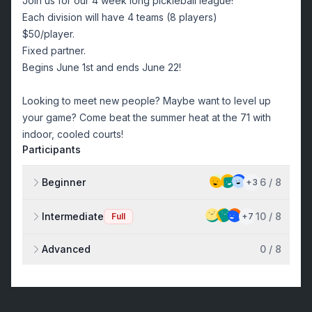
Join us for our 4 week long pickleball league!
Each division will have 4 teams (8 players)
$50/player.
Fixed partner.
Begins June 1st and ends June 22!
Looking to meet new people? Maybe want to level up
your game? Come beat the summer heat at the 71 with
indoor, cooled courts!
Participants
Beginner
6
/
8
+
3
Intermediate
10
/
8
Full
+
7
Advanced
0
/
8