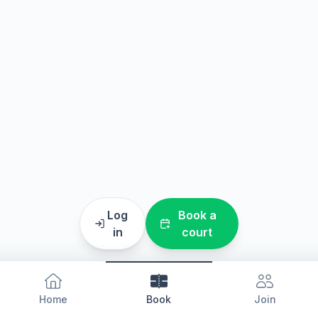
Log
Book a
in
court
Home
Book
Join