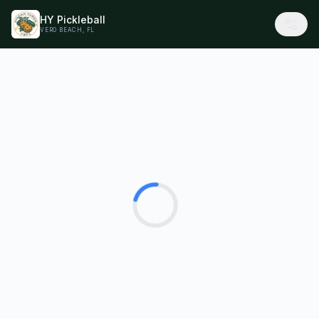
HY Pickleball
VERO BEACH, FL
Loading...