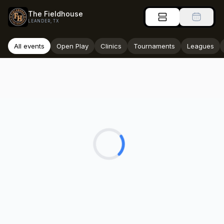
The Fieldhouse
LEANDER, TX
All events
Open Play
Clinics
Tournaments
Leagues
Loading...