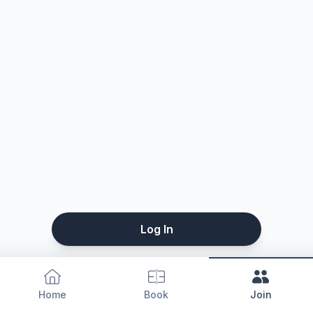
Log In
Home
Book
Join