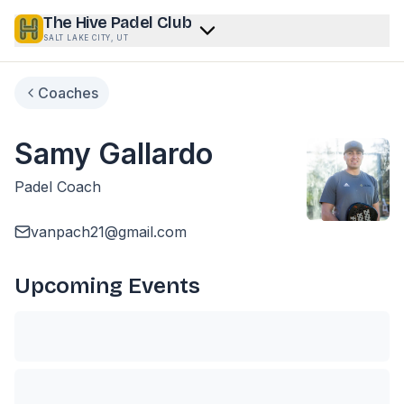
The Hive Padel Club
SALT LAKE CITY, UT
Coaches
Samy Gallardo
Padel Coach
vanpach21@gmail.com
Upcoming Events