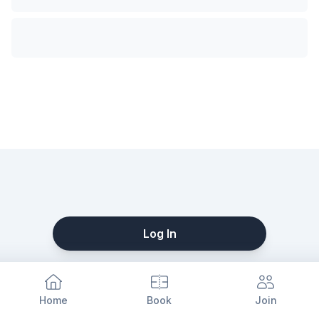
Log In
Home
Book
Join