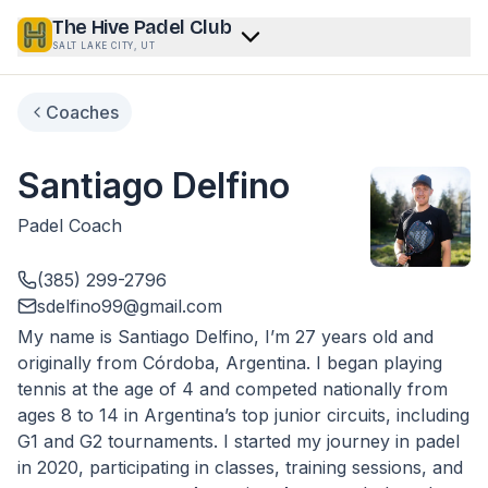
The Hive Padel Club
SALT LAKE CITY, UT
Coaches
Santiago Delfino
Padel Coach
(385) 299-2796
sdelfino99@gmail.com
My name is Santiago Delfino, I’m 27 years old and
originally from Córdoba, Argentina. I began playing
tennis at the age of 4 and competed nationally from
ages 8 to 14 in Argentina’s top junior circuits, including
G1 and G2 tournaments. I started my journey in padel
in 2020, participating in classes, training sessions, and