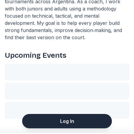
tournaments across Argentina. As a coach, I work
with both juniors and adults using a methodology
focused on technical, tactical, and mental
development. My goal is to help every player build
strong fundamentals, improve decision‑making, and
find their best version on the court.
Upcoming Events
Log In