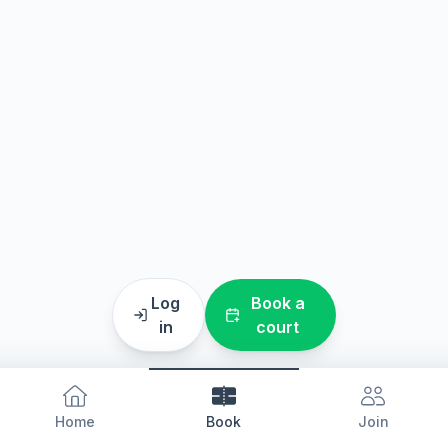
Log
Book a
in
court
Home
Book
Join