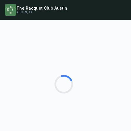
The Racquet Club Austin
AUSTIN, TX
Loading...