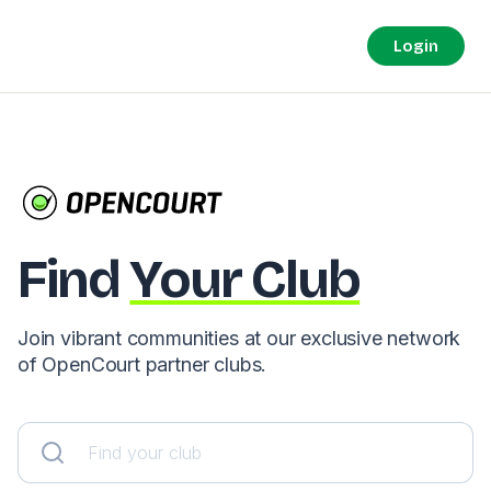
Login
Find
Your Club
Join vibrant communities at our exclusive network
of OpenCourt partner clubs.