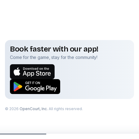
Book faster with our app!
Come for the game, stay for the community!
©
2026
OpenCourt, Inc.
All rights reserved.