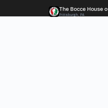
The Bocce House o
Pittsburgh, PA