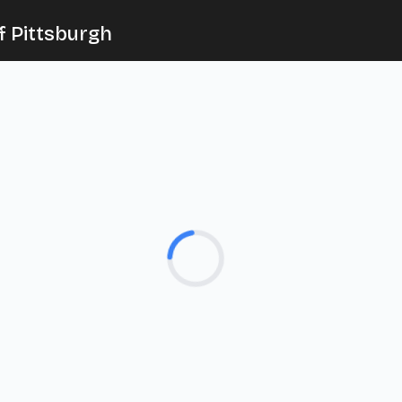
f Pittsburgh
Loading...