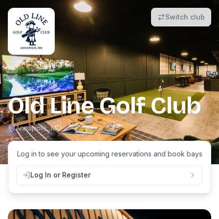
Switch club
Old Line Golf Club
Annapolis, MD
Log in to see your upcoming reservations and book
bays
Log In or Register