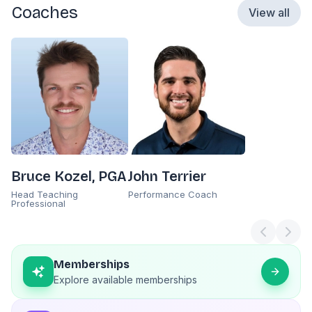
Coaches
View all
Bruce Kozel, PGA
John Terrier
Head Teaching
Performance Coach
Professional
Memberships
Explore available memberships