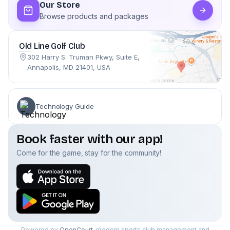
Our Store
Browse products and packages
Old Line Golf Club
302 Harry S. Truman Pkwy, Suite E,
Annapolis, MD 21401, USA
Technology Guide
Book faster with our app!
Come for the game, stay for the community!
Powered by
OpenCourt
, modern sports club management and