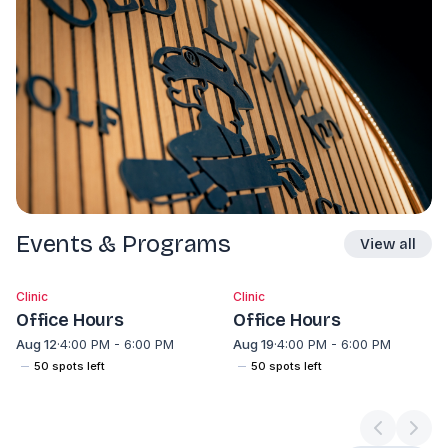
Events & Programs
View all
Clinic
Clinic
Office Hours
Office Hours
Aug 12
·
4:00 PM - 6:00 PM
Aug 19
·
4:00 PM - 6:00 PM
50
spot
s
left
50
spot
s
left