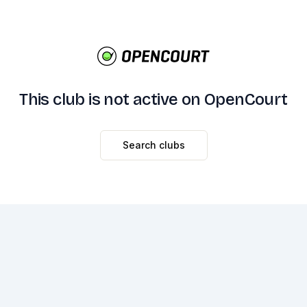
This club is not active on OpenCourt
Search clubs