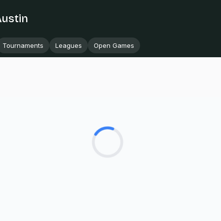
Austin
Tournaments
Leagues
Open Games
Loading...