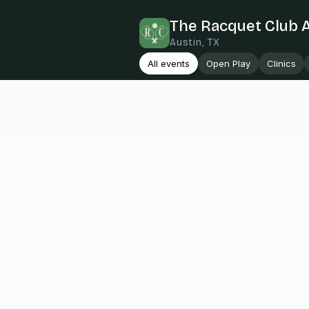
The Racquet Club 
Austin, TX
All events
Open Play
Clinics